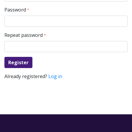
Password
*
Repeat password
*
Register
Already registered?
Log in