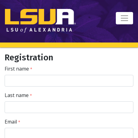
Registration
First name
*
Last name
*
Email
*